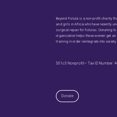
Beyond Fistula is a non-profit charity 
and girls in Africa who have recently u
surgical repair for fistulas. Donating to
organization helps these women get an
training in order reintegrate into society.
501c3 Nonprofit— Tax ID Number: 
Donate