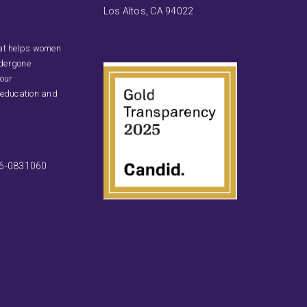
Los Altos, CA 94022
that helps women
ndergone
 our
 education and
46-0831060