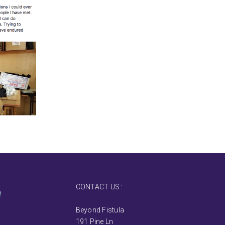
CONTACT US :
Beyond Fistula
191 Pine Ln