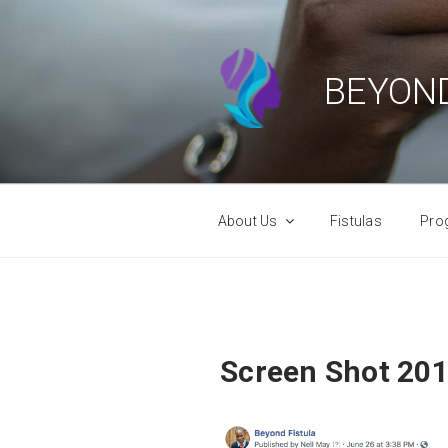
Skip
to
content
BEYOND
About Us
Fistulas
Pro
Screen Shot 201