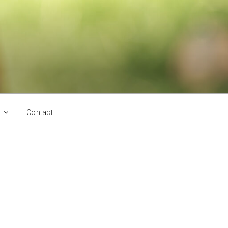
Contact