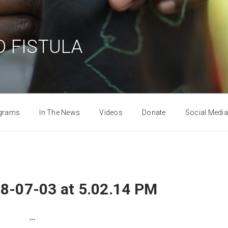
 FISTULA
grams
In The News
Videos
Donate
Social Media
8-07-03 at 5.02.14 PM