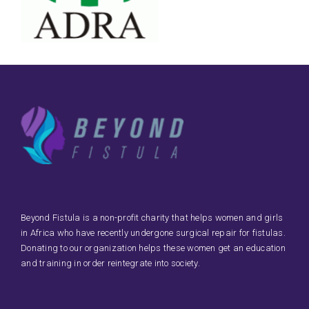
Beyond Fistula is a non-profit charity that helps women and girls
in Africa who have recently undergone surgical repair for fistulas.
Donating to our organization helps these women get an education
and training in order reintegrate into society.