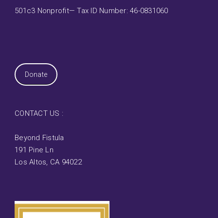
501c3 Nonprofit— Tax ID Number: 46-0831060
Donate
CONTACT US :
Beyond Fistula
191 Pine Ln
Los Altos, CA 94022