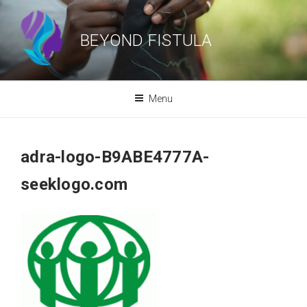
Skip
to
BEYOND FISTULA
content
Menu
adra-logo-B9ABE4777A-
seeklogo.com