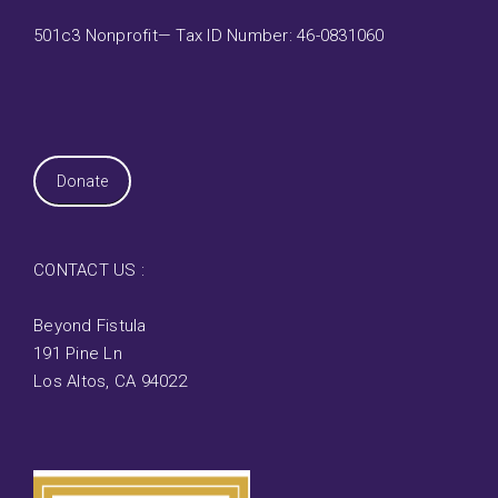
501c3 Nonprofit— Tax ID Number: 46-0831060
Donate
CONTACT US :
Beyond Fistula
191 Pine Ln
Los Altos, CA 94022