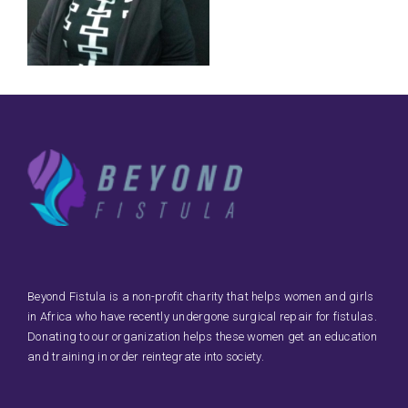
Beyond Fistula is a non-profit charity that helps women and girls
in Africa who have recently undergone surgical repair for fistulas.
Donating to our organization helps these women get an education
and training in order reintegrate into society.