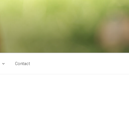
Contact