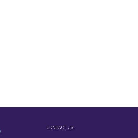
CONTACT US :