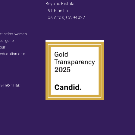
Beyond Fistula
191 Pine Ln
Los Altos, CA 94022
that helps women
ndergone
 our
 education and
46-0831060