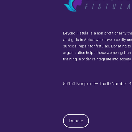
Beyond Fistula is a non-profit charity 
and girls in Africa who have recently u
surgical repair for fistulas. Donating to
organization helps these women get an
training in order reintegrate into society.
501c3 Nonprofit— Tax ID Number: 
Donate