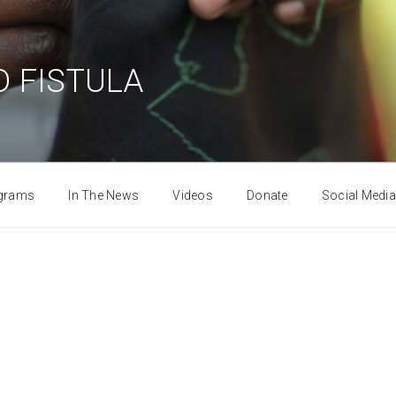
 FISTULA
grams
In The News
Videos
Donate
Social Media