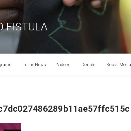
 FISTULA
grams
In The News
Videos
Donate
Social Media
c7dc027486289b11ae57ffc515c