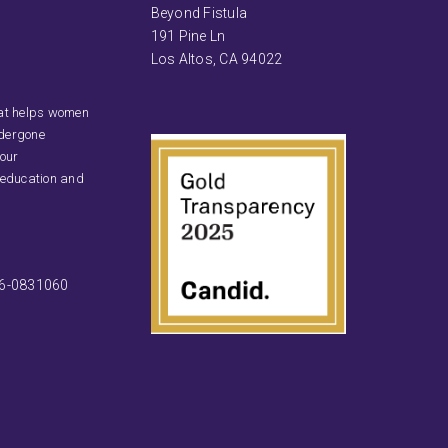
Beyond Fistula
191 Pine Ln
Los Altos, CA 94022
that helps women
ndergone
 our
 education and
46-0831060