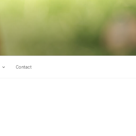
Contact