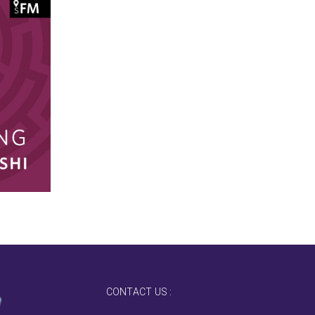
CONTACT US :