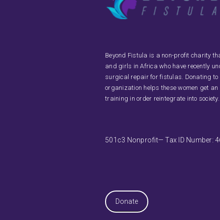
Beyond Fistula is a non-profit charity 
and girls in Africa who have recently u
surgical repair for fistulas. Donating to
organization helps these women get an
training in order reintegrate into society.
501c3 Nonprofit— Tax ID Number: 
Donate