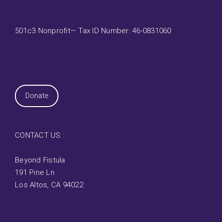
501c3 Nonprofit— Tax ID Number: 46-0831060
Donate
CONTACT US :
Beyond Fistula
191 Pine Ln
Los Altos, CA 94022