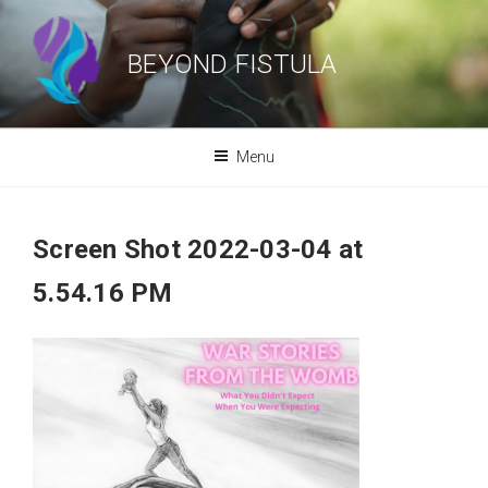
Skip
to
BEYOND FISTULA
content
Menu
Screen Shot 2022-03-04 at
5.54.16 PM