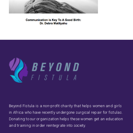
Beyond Fistula is a non-profit charity that helps women and girls
in Africa who have recently undergone surgical repair for fistulas.
Donating to our organization helps these women get an education
and training in order reintegrate into society.