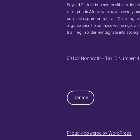
Beyond Fistula is a non-profit charity 
and girls in Africa who have recently u
surgical repair for fistulas. Donating to
organization helps these women get an
training in order reintegrate into society.
501c3 Nonprofit— Tax ID Number: 
Donate
Proudly powered by WordPress