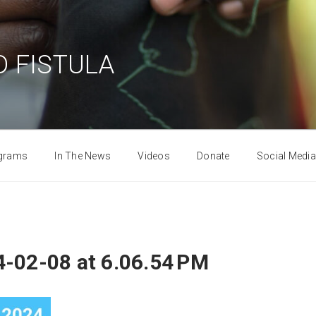
 FISTULA
grams
In The News
Videos
Donate
Social Media
-02-08 at 6.06.54 PM