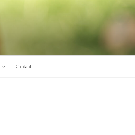
Contact