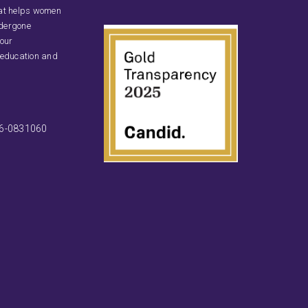
that helps women
ndergone
 our
 education and
46-0831060