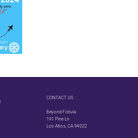
CONTACT US :
Beyond Fistula
191 Pine Ln
Los Altos, CA 94022