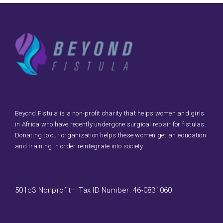
Beyond Fistula is a non-profit charity that helps women and girls
in Africa who have recently undergone surgical repair for fistulas.
Donating to our organization helps these women get an education
and training in order reintegrate into society.
501c3 Nonprofit— Tax ID Number: 46-0831060