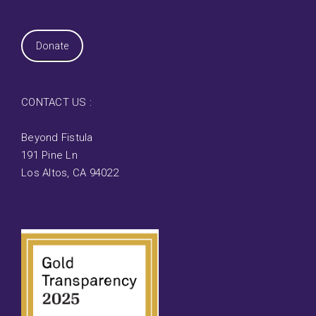
Donate
CONTACT US :
Beyond Fistula
191 Pine Ln
Los Altos, CA 94022