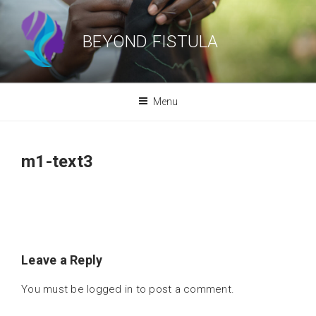
Skip
to
BEYOND FISTULA
content
Menu
m1-text3
Leave a Reply
You must be
logged in
to post a comment.